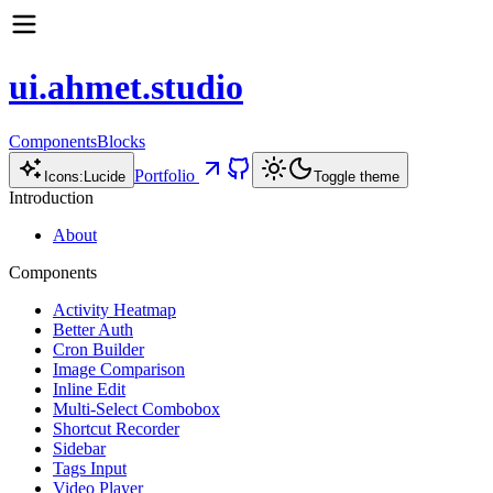
ui.ahmet.studio
Components
Blocks
Portfolio
Icons:
Lucide
Toggle theme
Introduction
About
Components
Activity Heatmap
Better Auth
Cron Builder
Image Comparison
Inline Edit
Multi-Select Combobox
Shortcut Recorder
Sidebar
Tags Input
Video Player