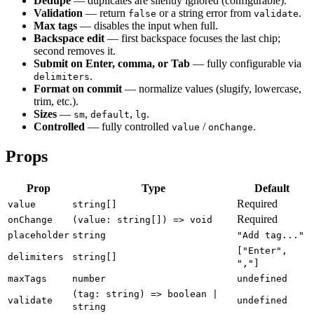
Dedupe
— duplicates are silently ignored (configurable).
Validation
— return
or a string error from
.
false
validate
Max tags
— disables the input when full.
Backspace edit
— first backspace focuses the last chip;
second removes it.
Submit on Enter, comma, or Tab
— fully configurable via
.
delimiters
Format on commit
— normalize values (slugify, lowercase,
trim, etc.).
Sizes
—
,
,
.
sm
default
lg
Controlled
— fully controlled
/
.
value
onChange
Props
Prop
Type
Default
Required
value
string[]
Required
onChange
(value: string[]) => void
placeholder
string
"Add tag..."
["Enter",
delimiters
string[]
","]
maxTags
number
undefined
(tag: string) => boolean |
validate
undefined
string