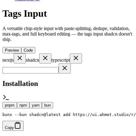
Tags Input
A versatile chip-style input with paste-splitting, dedupe, validation,
max-tags, and full keyboard editing — the tags input shadcn doesn't
ship.
Preview
Code
nextjs
shadcn
typescript
Installation
pnpm
npm
yarn
bun
bunx --bun shadcn@latest add https://ui.ahmet.studio/r/
Copy