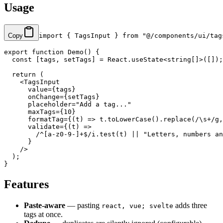
Usage
Copy
import
 { TagsInput } 
from
 "@/components/ui/tag
export
 function
 Demo
() {
  const
 [
tags
, 
setTags
] 
=
 React.
useState
<
string
[]>([]);
  return
 (
    <
TagsInput
      value
=
{tags}
      onChange
=
{setTags}
      placeholder
=
"Add a tag..."
      maxTags
=
{
10
}
      formatTag
=
{(
t
) 
=>
 t.
toLowerCase
().
replace
(
/
\s
+
/
g
,
      validate
=
{(
t
) 
=>
        /
^
[a-z0-9-]
+$
/
i
.
test
(t) 
||
 "Letters, numbers an
      }
    />
  );
}
Features
Paste-aware
— pasting
adds three
react, vue; svelte
tags at once.