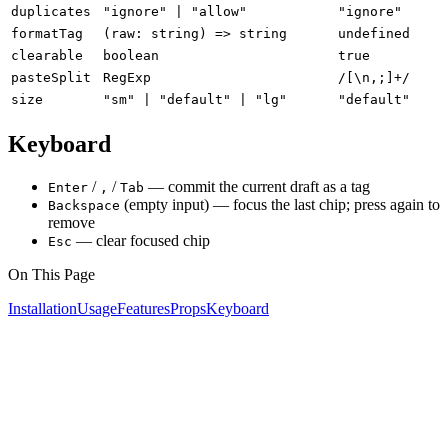
duplicates
"ignore" | "allow"
"ignore"
formatTag
(raw: string) => string
undefined
clearable
boolean
true
pasteSplit
RegExp
/[\n,;]+/
size
"sm" | "default" | "lg"
"default"
Keyboard
/
/
— commit the current draft as a tag
Enter
,
Tab
(empty input) — focus the last chip; press again to
Backspace
remove
— clear focused chip
Esc
On This Page
Installation
Usage
Features
Props
Keyboard