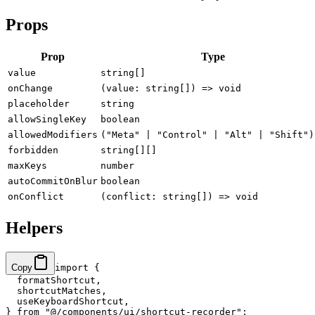
Props
Prop
Type
value
string[]
onChange
(value: string[]) => void
placeholder
string
allowSingleKey
boolean
allowedModifiers
("Meta" | "Control" | "Alt" | "Shift")
forbidden
string[][]
maxKeys
number
autoCommitOnBlur
boolean
onConflict
(conflict: string[]) => void
Helpers
Copy
import
 {
  formatShortcut,
  shortcutMatches,
  useKeyboardShortcut,
} 
from
 "@/components/ui/shortcut-recorder"
;