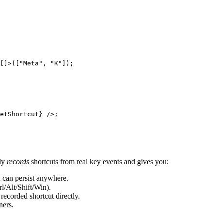
[]>([
"Meta"
, 
"K"
]);
etShortcut} />;
ly
records
shortcuts from real key events and gives you:
u can persist anywhere.
Alt/Shift/Win).
recorded shortcut directly.
ners.