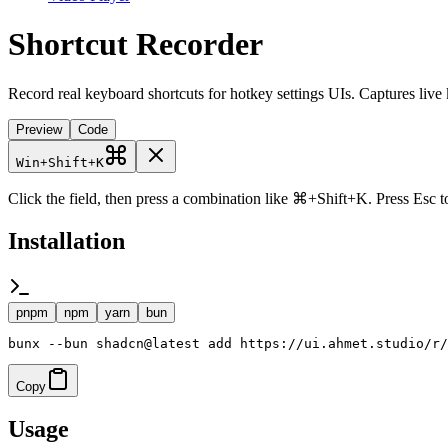
Shortcut Recorder
Record real keyboard shortcuts for hotkey settings UIs. Captures li
Preview
Code
Win
+
Shift
+
K
Click the field, then press a combination like ⌘+Shift+K. Press Esc t
Installation
pnpm
npm
yarn
bun
bunx --bun shadcn@latest add https://ui.ahmet.studio/r/
Copy
Usage