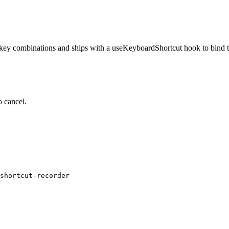
ve key combinations and ships with a useKeyboardShortcut hook to bind 
o cancel.
shortcut-recorder