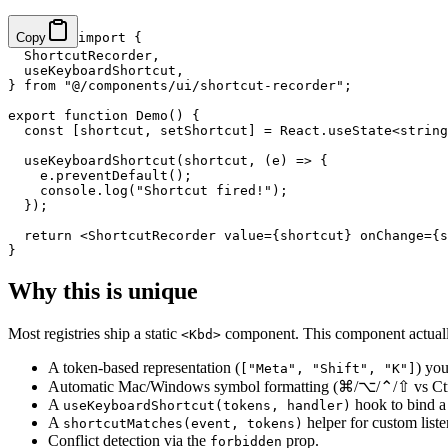
Copy
import
 {
  ShortcutRecorder,
  useKeyboardShortcut,
} 
from
 "@/components/ui/shortcut-recorder"
;
export
 function
 Demo
() {
  const
 [
shortcut
, 
setShortcut
] 
=
 React.
useState
<
string
  useKeyboardShortcut
(shortcut, (
e
) 
=>
 {
    e.
preventDefault
();
    console.
log
(
"Shortcut fired!"
);
  });
  return
 <
ShortcutRecorder
 value
=
{shortcut} 
onChange
=
{s
}
Why this is unique
Most registries ship a static
component. This component actual
<Kbd>
A token-based representation (
) yo
["Meta", "Shift", "K"]
Automatic Mac/Windows symbol formatting (⌘/⌥/⌃/⇧ vs Ctrl/
A
hook to bind a 
useKeyboardShortcut(tokens, handler)
A
helper for custom liste
shortcutMatches(event, tokens)
Conflict detection via the
prop.
forbidden