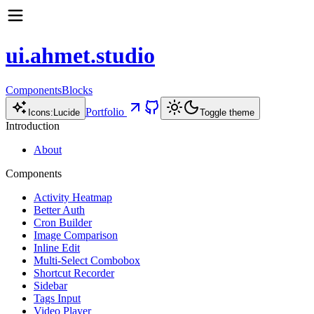
ui.ahmet.studio
Components
Blocks
Portfolio
Icons:
Lucide
Toggle theme
Introduction
About
Components
Activity Heatmap
Better Auth
Cron Builder
Image Comparison
Inline Edit
Multi-Select Combobox
Shortcut Recorder
Sidebar
Tags Input
Video Player