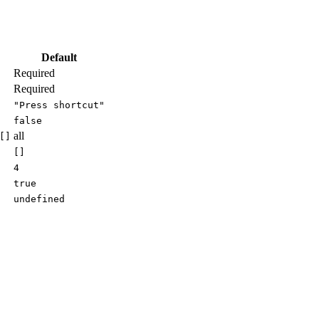
Default
Required
Required
"Press shortcut"
false
all
[]
[]
4
true
undefined