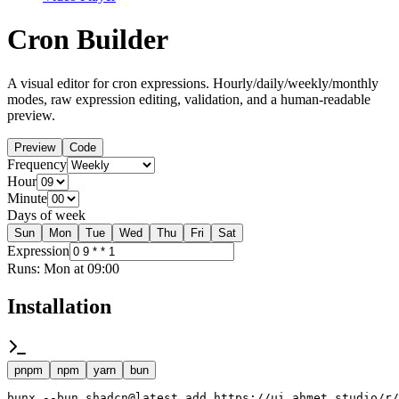
Cron Builder
A visual editor for cron expressions. Hourly/daily/weekly/monthly
modes, raw expression editing, validation, and a human-readable
preview.
Preview
Code
Frequency
Hour
Minute
Days of week
Sun
Mon
Tue
Wed
Thu
Fri
Sat
Expression
Runs:
Mon at 09:00
Installation
pnpm
npm
yarn
bun
bunx --bun shadcn@latest add https://ui.ahmet.studio/r/