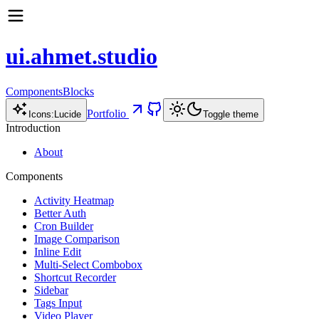
ui.ahmet.studio
Components
Blocks
Portfolio
Icons:
Lucide
Toggle theme
Introduction
About
Components
Activity Heatmap
Better Auth
Cron Builder
Image Comparison
Inline Edit
Multi-Select Combobox
Shortcut Recorder
Sidebar
Tags Input
Video Player