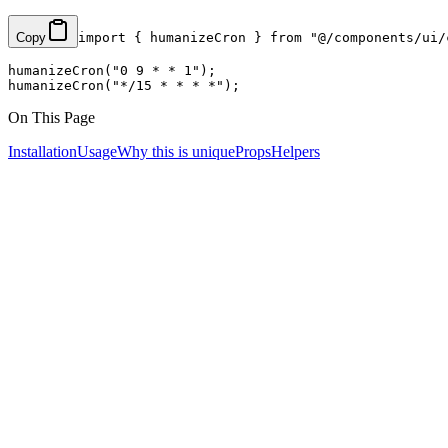
Copy
import
 { humanizeCron } 
from
 "@/components/ui/
humanizeCron
(
"0 9 * * 1"
);
humanizeCron
(
"*/15 * * * *"
);
On This Page
Installation
Usage
Why this is unique
Props
Helpers