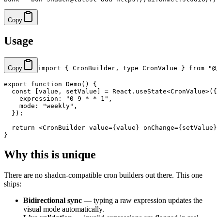
Copy
Usage
Copy
import
 { CronBuilder, 
type
 CronValue } 
from
 "@
export
 function
 Demo
() {
  const
 [
value
, 
setValue
] 
=
 React.
useState
<
CronValue
>({
    expression: 
"0 9 * * 1"
,
    mode: 
"weekly"
,
  });
  return
 <
CronBuilder
 value
=
{value} 
onChange
=
{setValue}
}
Why this is unique
There are no shadcn-compatible cron builders out there. This one
ships:
Bidirectional sync
— typing a raw expression updates the
visual mode automatically.