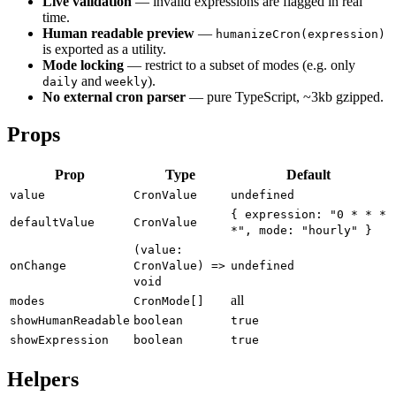
Live validation
— invalid expressions are flagged in real
time.
Human readable preview
—
humanizeCron(expression)
is exported as a utility.
Mode locking
— restrict to a subset of modes (e.g. only
and
).
daily
weekly
No external cron parser
— pure TypeScript, ~3kb gzipped.
Props
Prop
Type
Default
value
CronValue
undefined
{ expression: "0 * * *
defaultValue
CronValue
*", mode: "hourly" }
(value:
onChange
CronValue) =>
undefined
void
all
modes
CronMode[]
showHumanReadable
boolean
true
showExpression
boolean
true
Helpers