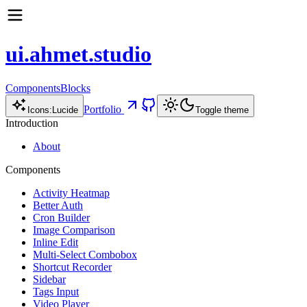
ui.ahmet.studio
Components
Blocks
Portfolio
Icons:
Lucide
Toggle theme
Introduction
About
Components
Activity Heatmap
Better Auth
Cron Builder
Image Comparison
Inline Edit
Multi-Select Combobox
Shortcut Recorder
Sidebar
Tags Input
Video Player