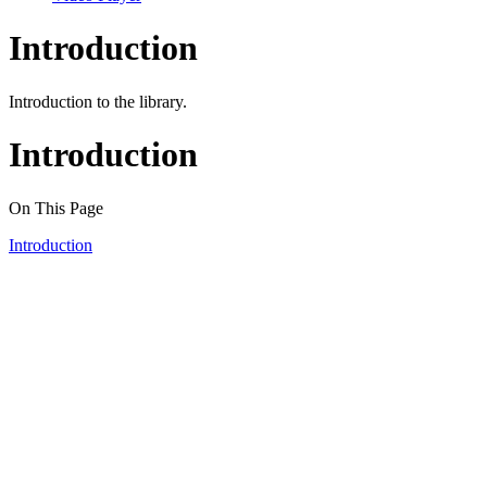
Introduction
Introduction to the library.
Introduction
On This Page
Introduction